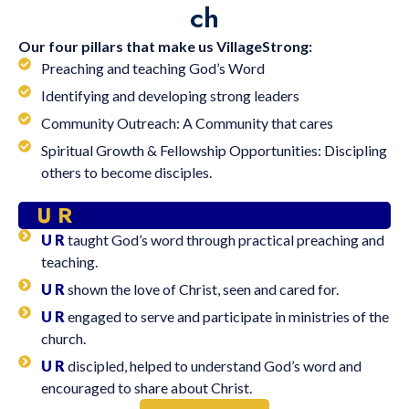
ch
Our four pillars that make us VillageStrong:
Preaching and teaching God’s Word
Identifying and developing strong leaders
Community Outreach: A Community that cares
Spiritual Growth & Fellowship Opportunities: Discipling
others to become disciples.
U R
U R
taught God’s word through practical preaching and
teaching.
U R
shown the love of Christ, seen and cared for.
U R
engaged to serve and participate in ministries of the
church.
U R
discipled, helped to understand God’s word and
encouraged to share about Christ.