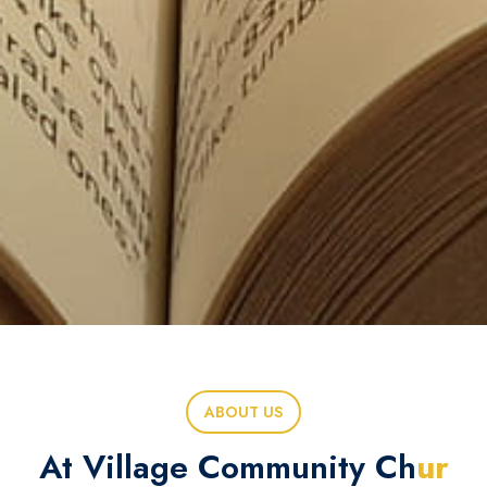
ABOUT US
At Village Community Ch
ur