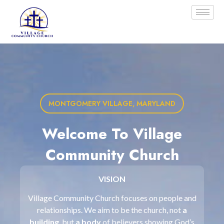
MONTGOMERY VILLAGE, MARYLAND
Welcome To Village
Community Church
VISION
Village Community Church focuses on people and
relationships. We aim to be the church, not
a
building
, but
a body
of believers showing God’s