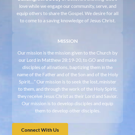
love while we engage our community, serve, and
equip others to share the Gospel. We desire for all
to come to a saving knowledge of Jesus Christ.
MISSION
Our mission is the mission given to the Church by
our Lord in Matthew 28:19-20, to GO and make
disciples of all nations, baptizing them in the
name of the Father and of the Son and of the Holy
Spirit…” Our mission is to seek the lost, minister
to them, and through the work of the Holy Spirit,
they receive Jesus Christ as their Lord and Savior.
Our mission is to develop disciples and equip
them to develop other disciples.
Connect With Us