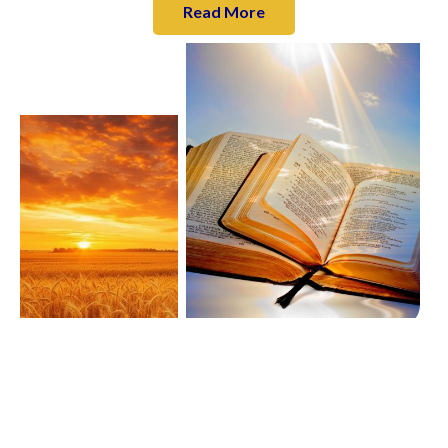
Read More